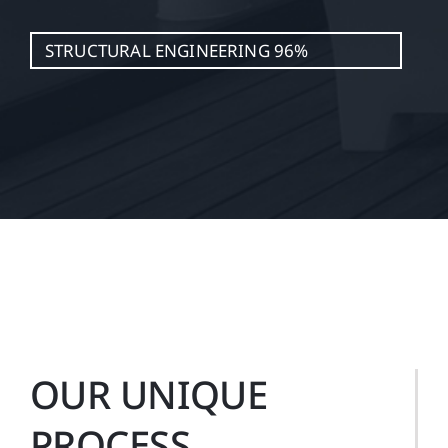
STRUCTURAL ENGINEERING
96%
OUR UNIQUE
PROCESS