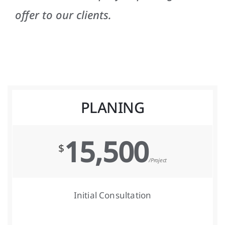
offer to our clients.
PLANING
15,500
$
/Project
Initial Consultation