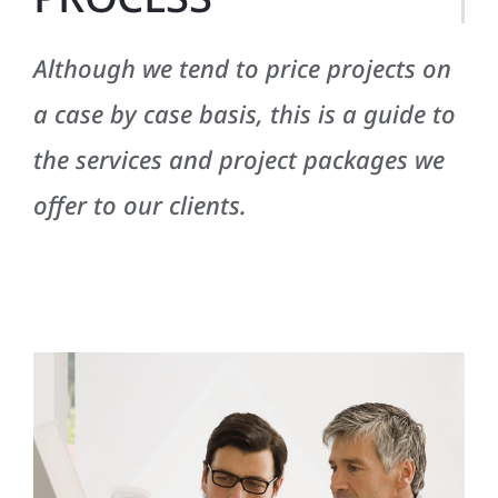
Although we tend to price projects on
a case by case basis, this is a guide to
the services and project packages we
offer to our clients.