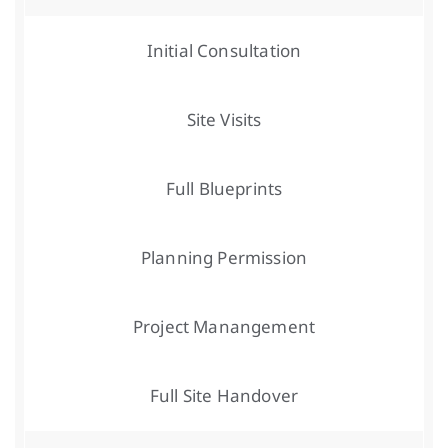
Initial Consultation
Site Visits
Full Blueprints
Planning Permission
Project Manangement
Full Site Handover