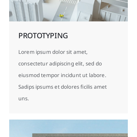
PROTOTYPING
Lorem ipsum dolor sit amet,
consectetur adipiscing elit, sed do
eiusmod tempor incidunt ut labore.
Sadips ipsums et dolores ficilis amet
uns.