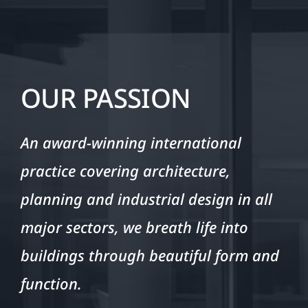
OUR PASSION
An award-winning international
practice covering architecture,
planning and industrial design in all
major sectors, we breath life into
buildings through beautiful form and
function.