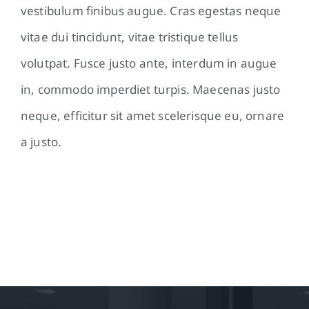
vestibulum finibus augue. Cras egestas neque
vitae dui tincidunt, vitae tristique tellus
volutpat. Fusce justo ante, interdum in augue
in, commodo imperdiet turpis. Maecenas justo
neque, efficitur sit amet scelerisque eu, ornare
a justo.