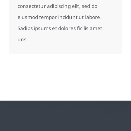
consectetur adipiscing elit, sed do
eiusmod tempor incidunt ut labore.
Sadips ipsums et dolores ficilis amet
uns.