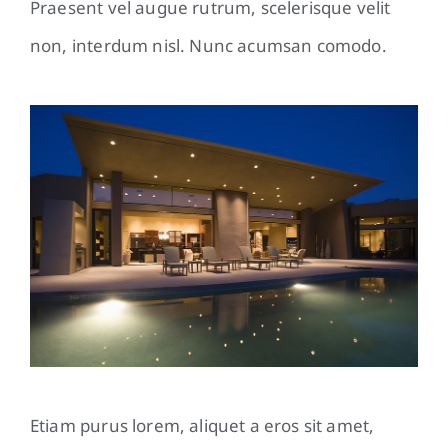
Praesent vel augue rutrum, scelerisque velit
non, interdum nisl. Nunc acumsan comodo.
Etiam purus lorem, aliquet a eros sit amet,