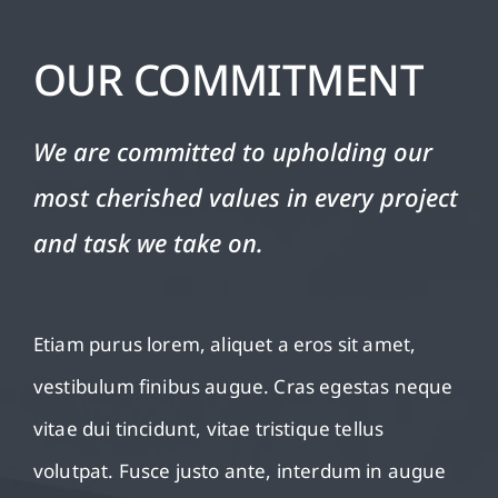
OUR COMMITMENT
We are committed to upholding our
most cherished values in every project
and task we take on.
Etiam purus lorem, aliquet a eros sit amet,
vestibulum finibus augue. Cras egestas neque
vitae dui tincidunt, vitae tristique tellus
volutpat. Fusce justo ante, interdum in augue