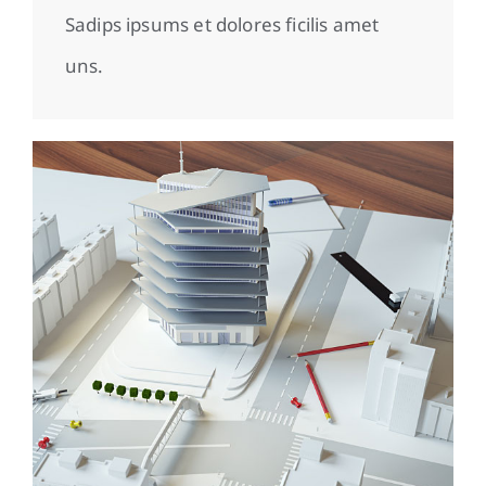
Sadips ipsums et dolores ficilis amet
uns.