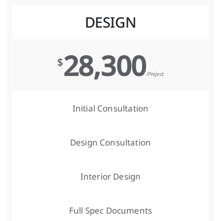
DESIGN
28,300
$
/Project
Initial Consultation
Design Consultation
Interior Design
Full Spec Documents