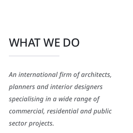
WHAT WE DO
An international firm of architects,
planners and interior designers
specialising in a wide range of
commercial, residential and public
sector projects.