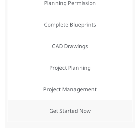
Planning Permission
Complete Blueprints
CAD Drawings
Project Planning
Project Management
Get Started Now