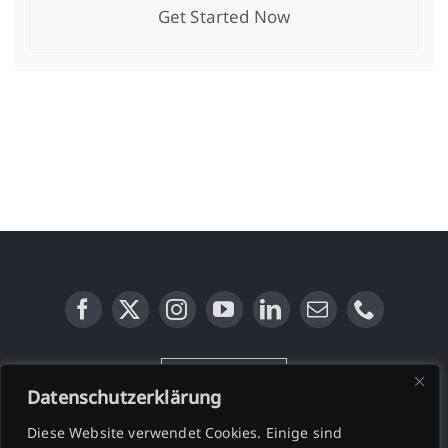
Get Started Now
KONTAKT
Datenschutzerklärung
Diese Website verwendet Cookies. Einige sind