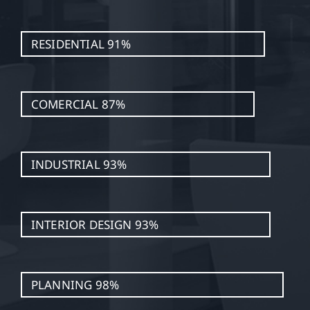
RESIDENTIAL
91%
COMERCIAL
87%
INDUSTRIAL
93%
INTERIOR DESIGN
93%
PLANNING
98%