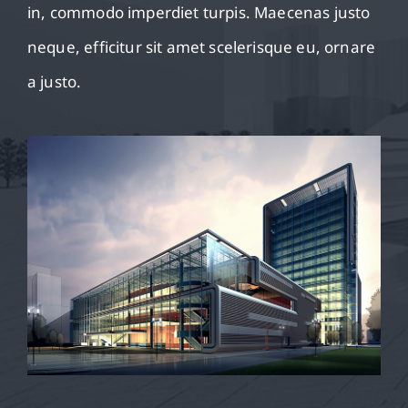
in, commodo imperdiet turpis. Maecenas justo
neque, efficitur sit amet scelerisque eu, ornare
a justo.