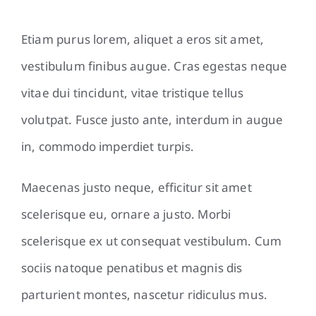
Etiam purus lorem, aliquet a eros sit amet,
vestibulum finibus augue. Cras egestas neque
vitae dui tincidunt, vitae tristique tellus
volutpat. Fusce justo ante, interdum in augue
in, commodo imperdiet turpis.
Maecenas justo neque, efficitur sit amet
scelerisque eu, ornare a justo. Morbi
scelerisque ex ut consequat vestibulum. Cum
sociis natoque penatibus et magnis dis
parturient montes, nascetur ridiculus mus.