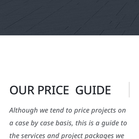
OUR PRICE GUIDE
Although we tend to price projects on
a case by case basis, this is a guide to
the services and project packages we