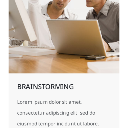
BRAINSTORMING
Lorem ipsum dolor sit amet,
consectetur adipiscing elit, sed do
eiusmod tempor incidunt ut labore.