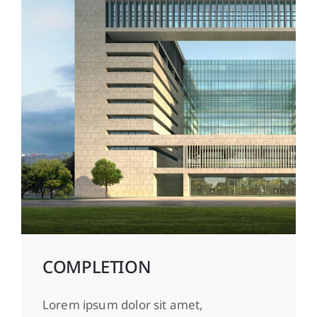
COMPLETION
Lorem ipsum dolor sit amet,