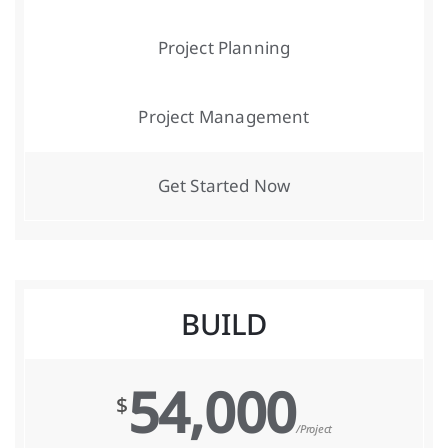
Project Planning
Project Management
Get Started Now
BUILD
54,000
$
/Project